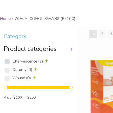
Home
»
70% ALCOHOL SWABS (Bx100)
1
2
3
Category
Product categories
+
Effervescence
(1)
Ostomy
(0)
Wound
(0)
Price:
$100
—
$200