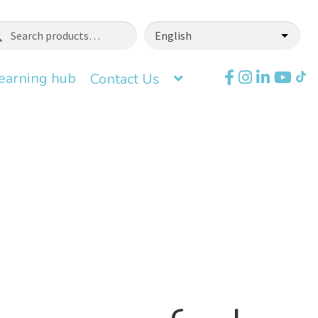
ch
earning hub
Contact Us