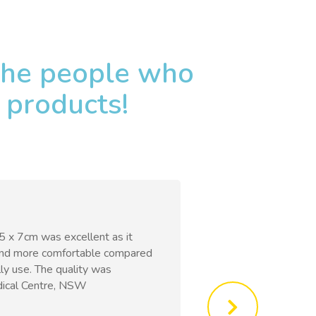
 the people who
 products!
 5 x 7cm was excellent as it
bpositive banda
and more comfortable compared
comfortable and 
ly use. The quality was
under clothing. 
dical Centre, NSW ​
Hospital, Singapo