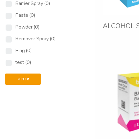
Barrier Spray
(0)
Paste
(0)
ALCOHOL 
Powder
(0)
Remover Spray
(0)
Ring
(0)
test
(0)
FILTER