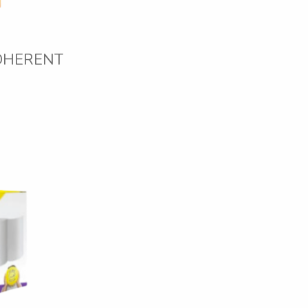
DHERENT