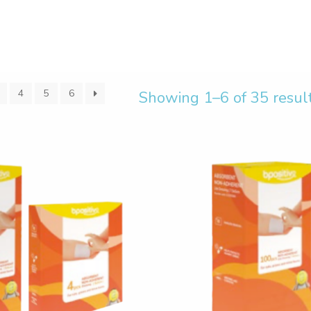
4
5
6
Showing 1–6 of 35 resul