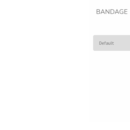
BANDAGE El