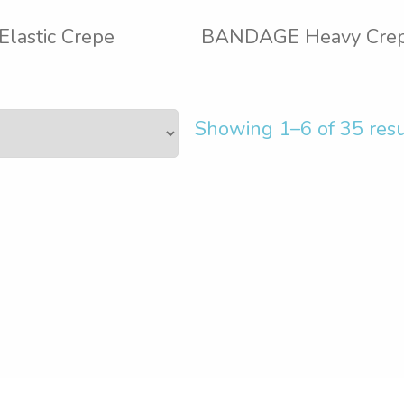
astic Crepe
BANDAGE Heavy Cre
Showing 1–6 of 35 resu