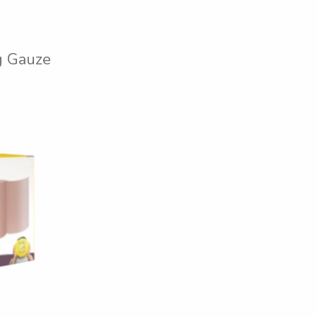
 Gauze