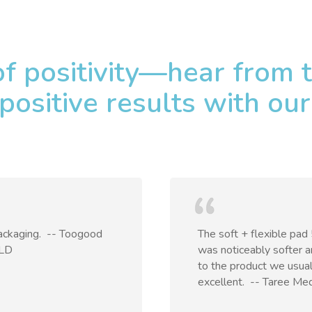
of positivity—hear from
positive results with our
ckaging. ​ -- Toogood
The soft + flexible pad
QLD
was noticeably softer 
to the product we usual
excellent. ​ -- Taree Me