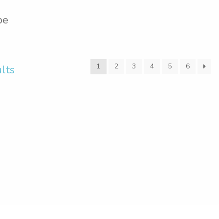
pe
1
2
3
4
5
6
lts