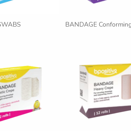
SWABS
BANDAGE Conforming