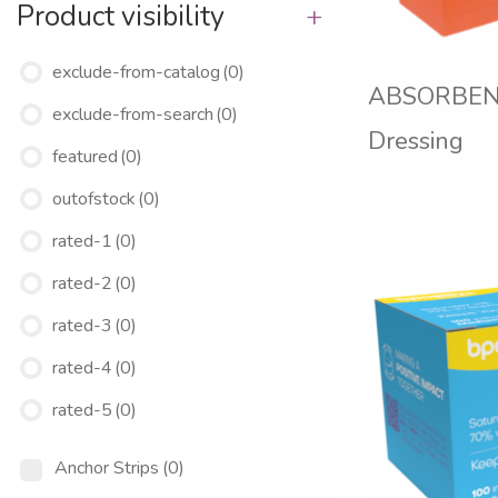
Product visibility
+
exclude-from-catalog
(0)
ABSORBEN
exclude-from-search
(0)
Dressing
featured
(0)
outofstock
(0)
rated-1
(0)
rated-2
(0)
rated-3
(0)
rated-4
(0)
rated-5
(0)
Anchor Strips
(0)