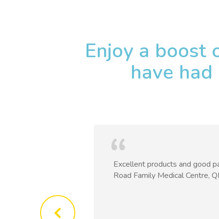
Enjoy a boost 
have had 
h round after
Excellent products and good pa
scomfort, all the
Road Family Medical Centre, 
mpletely
Patients,