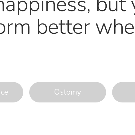
happiness, but 
form better whe
nce
Ostomy