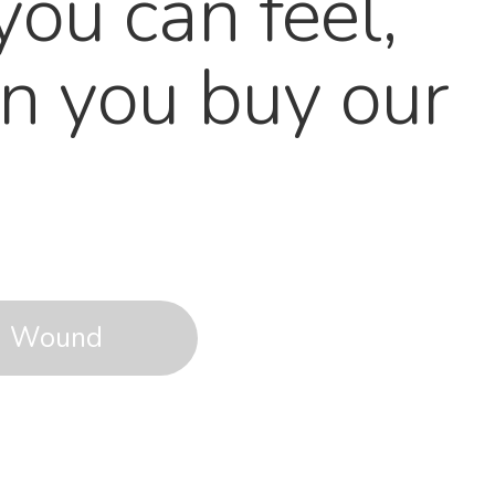
you can feel,
n you buy our
Wound