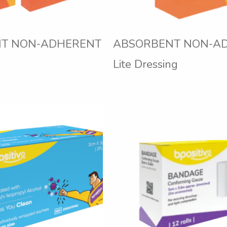
T NON-ADHERENT
ABSORBENT NON-A
Lite Dressing