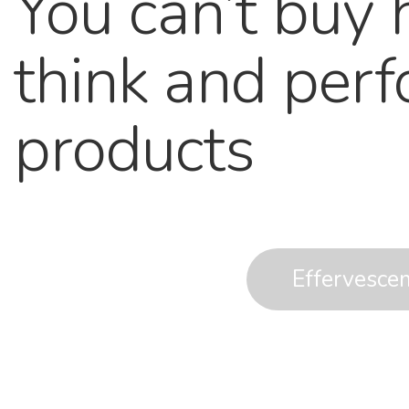
You can’t buy 
think and per
products
Effervesce