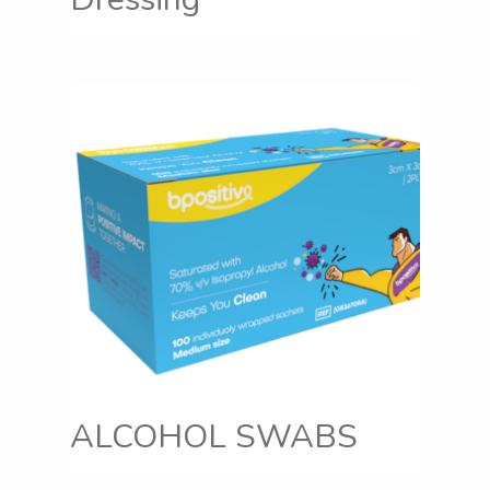
ALCOHOL SWABS