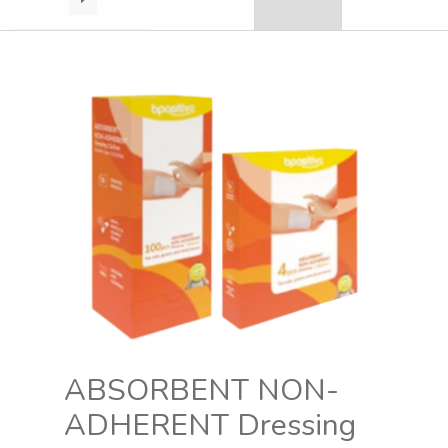
ABSORBENT NON-
ADHERENT Dressing