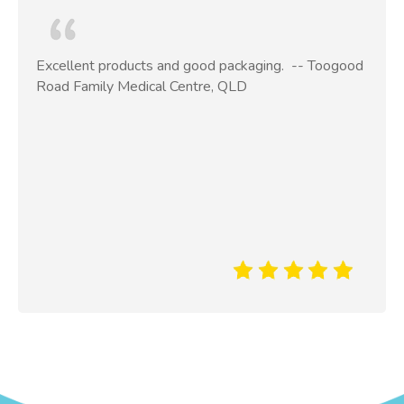
Excellent products and good packaging. ​ -- Toogood
Road Family Medical Centre, QLD