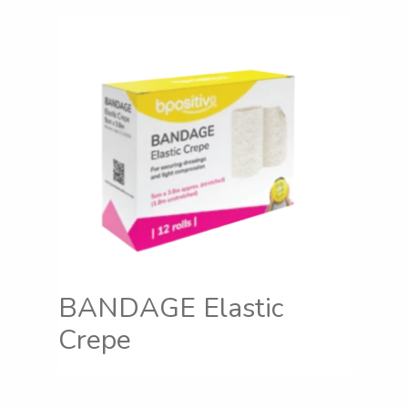
BANDAGE Elastic
Crepe