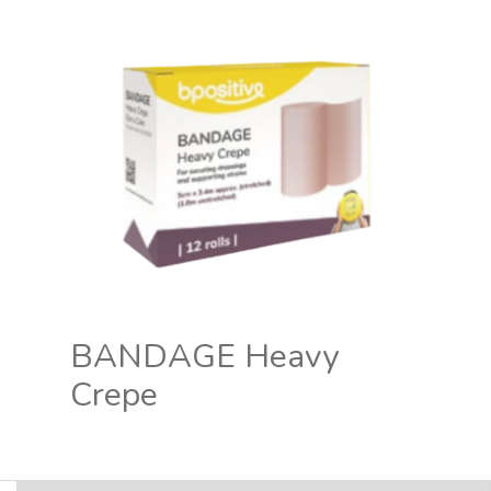
BANDAGE Heavy
Crepe