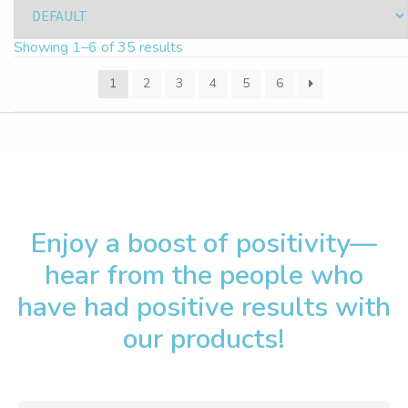
Showing 1–6 of 35 results
1
2
3
4
5
6
Enjoy a boost of positivity—
hear from the people who
have had positive results with
our products!