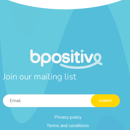
Join our mailing list
SUBMIT
Privacy policy
Terms and conditions