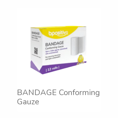
BANDAGE Conforming
Gauze