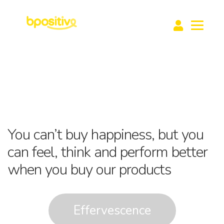
Home
buy1help1
About Us
Media
Learning Hub
Contact Us
Products
E
x
You can’t buy happiness, but you
E
p
x
can feel, think and perform better
a
p
when you buy our products
n
a
d
n
c
d
h
Effervescence
c
i
h