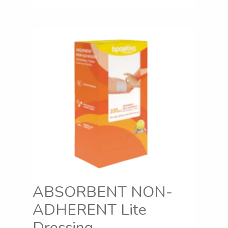
ABSORBENT NON-
ADHERENT Lite
Dressing